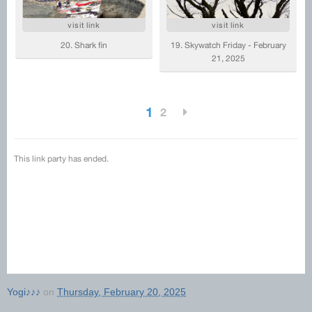
Yogi♪♪♪
on
Thursday, February 20, 2025