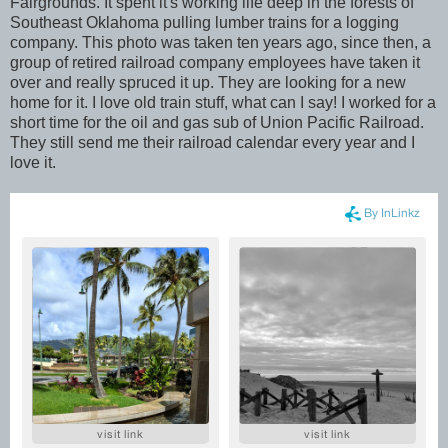
Fairgrounds. It spent it's working life deep in the forests of
Southeast Oklahoma pulling lumber trains for a logging
company. This photo was taken ten years ago, since then, a
group of retired railroad company employees have taken it
over and really spruced it up. They are looking for a new
home for it. I love old train stuff, what can I say! I worked for a
short time for the oil and gas sub of Union Pacific Railroad.
They still send me their railroad calendar every year and I
love it.