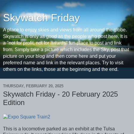
Skywatch Friday
A place to enjoy skies and views from all around the globe.
Skywatch is only as good as the people who post here. It is
a "not for profit, not for awards" fun place to post and link
from. Simply take a picture which includes the Sky, post that
picture on your blog and then come here and put your
preferred name and link in the relevant places. Try to visit
others on the links, those at the beginning and the end.
THURSDAY, FEBRUARY 20, 2025
Skywatch Friday - 20 February 2025
Edition
This is a locomotive parked as an exhibit at the Tulsa